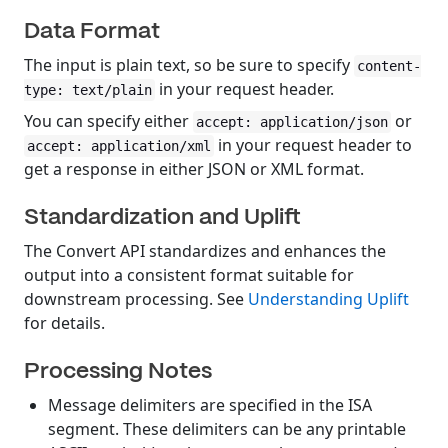
Data Format
The input is plain text, so be sure to specify
content-
in your request header.
type: text/plain
You can specify either
or
accept: application/json
in your request header to
accept: application/xml
get a response in either JSON or XML format.
Standardization and Uplift
The Convert API standardizes and enhances the
output into a consistent format suitable for
downstream processing. See
Understanding Uplift
for details.
Processing Notes
Message delimiters are specified in the ISA
segment. These delimiters can be any printable