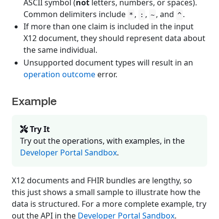
ASCII symbol (
not
letters, numbers, or spaces).
Common delimiters include
,
,
, and
.
*
:
~
^
If more than one claim is included in the input
X12 document, they should represent data about
the same individual.
Unsupported document types will result in an
operation outcome
error.
Example
Try It
Try out the operations, with examples, in the
Developer Portal Sandbox
.
X12 documents and FHIR bundles are lengthy, so
this just shows a small sample to illustrate how the
data is structured. For a more complete example, try
out the API in the
Developer Portal Sandbox
.