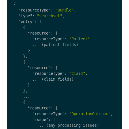
{
"resourceType"
:
"Bundle"
,
"type"
:
"searchset"
,
"entry"
:
[
{
"resource"
:
{
"resourceType"
:
"Patient"
,
...
(patient
fields)
}
},
{
"resource"
:
{
"resourceType"
:
"Claim"
,
...
(claim
fields)
}
},
...
{
"resource"
:
{
"resourceType"
:
"OperationOutcome"
,
"issue"
:
[
...
(any
processing
issues)