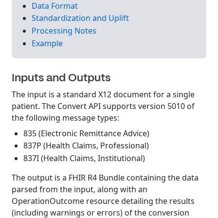
Data Format
Standardization and Uplift
Processing Notes
Example
Inputs and Outputs
The input is a standard X12 document for a single
patient. The Convert API supports version 5010 of
the following message types:
835 (Electronic Remittance Advice)
837P (Health Claims, Professional)
837I (Health Claims, Institutional)
The output is a FHIR R4 Bundle containing the data
parsed from the input, along with an
OperationOutcome resource detailing the results
(including warnings or errors) of the conversion