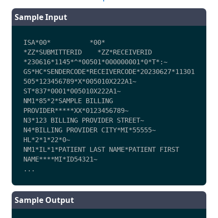
Sample Input
ISA*00*          *00*          
*ZZ*SUBMITTERID    *ZZ*RECEIVERID     
*230616*1145*^*00501*000000001*0*T*:~

GS*HC*SENDERCODE*RECEIVERCODE*20230627*11301
505*123456789*X*005010X222A1~

ST*837*0001*005010X222A1~

NM1*85*2*SAMPLE BILLING 
PROVIDER*****XX*0123456789~

N3*123 BILLING PROVIDER STREET~

N4*BILLING PROVIDER CITY*MI*55555~

HL*2*1*22*0~

NM1*IL*1*PATIENT LAST NAME*PATIENT FIRST 
NAME****MI*ID54321~

...
Sample Output