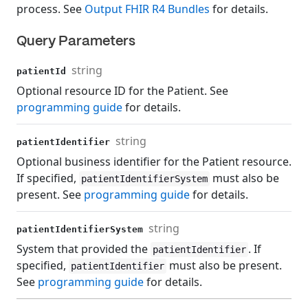
process. See
Output FHIR R4 Bundles
for details.
Query Parameters
string
patientId
Optional resource ID for the Patient. See
programming guide
for details.
string
patientIdentifier
Optional business identifier for the Patient resource.
If specified,
must also be
patientIdentifierSystem
present. See
programming guide
for details.
string
patientIdentifierSystem
System that provided the
. If
patientIdentifier
specified,
must also be present.
patientIdentifier
See
programming guide
for details.