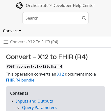
Orchestrate™ Developer Help Center
Convert
Convert - X12 To FHIR (R4)
Convert - X12 to FHIR (R4)
POST /convert/v1/x12tofhirr4
This operation converts an
X12
document into a
FHIR R4 bundle
.
Contents
Inputs and Outputs
Query Parameters